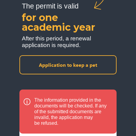
The permit is valid
for one
academic year
After this period, a renewal
application is required.
Application to keep a pet
The information provided in the
documents will be checked. If any
of the submitted documents are
invalid, the application may
be refused.