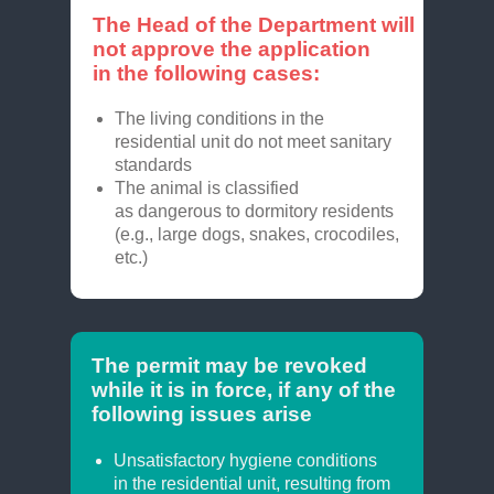
The Head of the Department will
not approve the application
in the following cases:
The living conditions in the
residential unit do not meet sanitary
standards
The animal is classified
as dangerous to dormitory residents
(e.g., large dogs, snakes, crocodiles,
etc.)
The permit may be revoked
while it is in force, if any of the
following issues arise
Unsatisfactory hygiene conditions
in the residential unit, resulting from