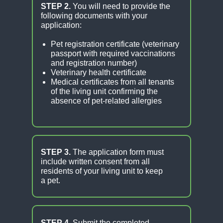
STEP 2.
You will need to provide the
following documents with your
application:
Pet registration certificate (veterinary
passport with required vaccinations
and registration number)
Veterinary health certificate
Medical certificates from all tenants
of the living unit confirming the
absence of pet-related allergies
STEP 3.
The application form must
include written consent from all
residents of your living unit to keep
a pet.
STEP 4.
Submit the completed