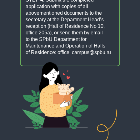
application with copies of all
abovementioned documents to the
secretary at the Department Head’s
reception (Hall of Residence No 10,
office 205a), or send them by email
to the SPbU Department for
Maintenance and Operation of Halls
of Residence: office. campus@spbu.ru