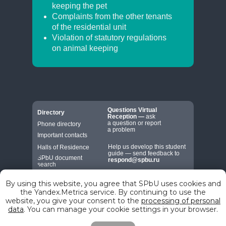
keeping the pet
Complaints from the other tenants
of the residential unit
Violation of statutory regulations
on animal keeping
Questions
Virtual
Directory
Reception
—
ask
a question or report
Phone directory
a problem
Important contacts
Help us develop this student
Halls of Residence
guide — send feedback to
SPbU document
respond@spbu.ru
search
By using this website, you agree that SPbU uses cookies and
the Yandex.Metrica service. By continuing to use the
website, you give your consent to the
processing of personal
data
. You can manage your cookie settings in your browser.
© St. Petersburg State University, 2026
7-9 Universitetskaya Embankment,