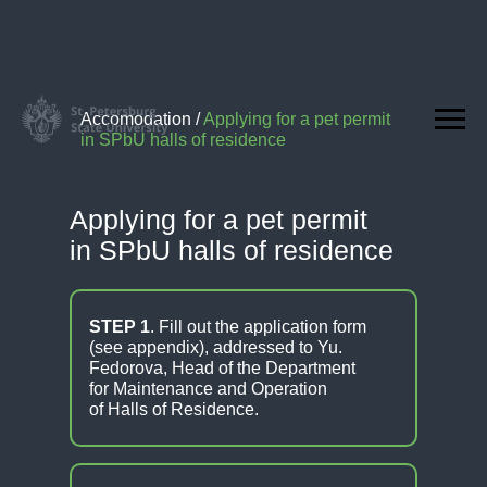
Accomodation
/
Applying for a pet permit
in SPbU halls of residence
Applying for a pet permit
in SPbU halls of residence
STEP 1
. Fill out the application form
(see appendix), addressed to Yu.
Fedorova, Head of the Department
for Maintenance and Operation
of Halls of Residence.